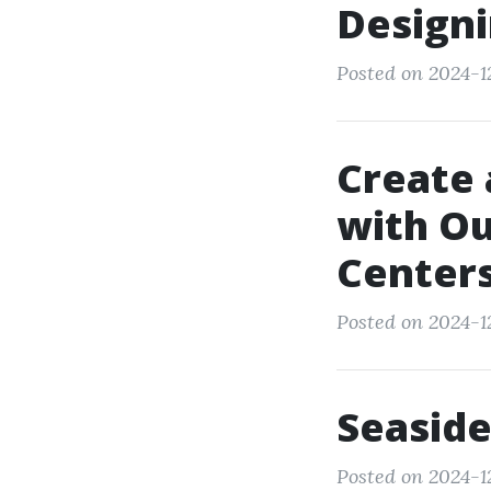
Designi
Posted on 2024-12
Create 
with Ou
Center
Posted on 2024-12
Seaside
Posted on 2024-12