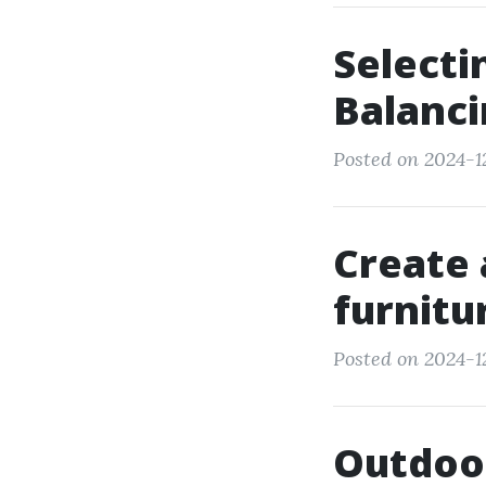
Selecti
Balanci
Posted on 2024-12
Create 
furnitu
Posted on 2024-1
Outdoor