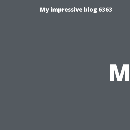
My impressive blog 6363
M