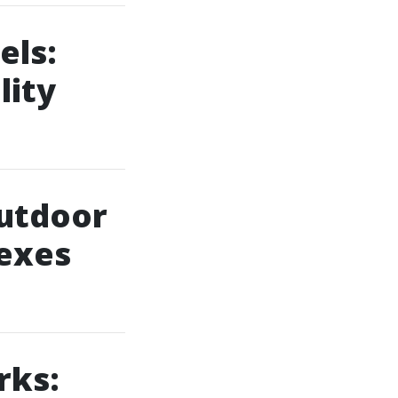
els:
lity
outdoor
lexes
rks: