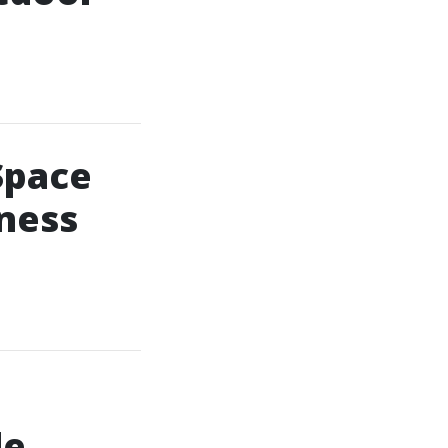
Space
lness
le