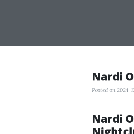
Nardi O
Posted on 2024-1
Nardi O
Nightcl