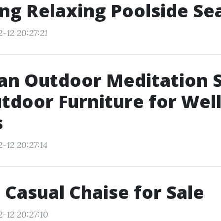
ng Relaxing Poolside Se
-12 20:27:21
an Outdoor Meditation 
tdoor Furniture for Wel
s
-12 20:27:14
 Casual Chaise for Sale
-12 20:27:10