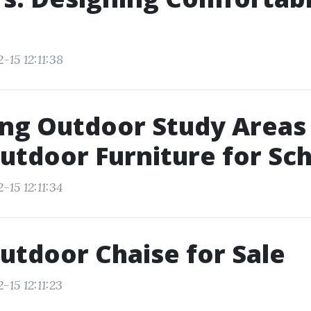
-15 12:11:38
ng Outdoor Study Areas
utdoor Furniture for Sc
-15 12:11:34
utdoor Chaise for Sale
-15 12:11:23