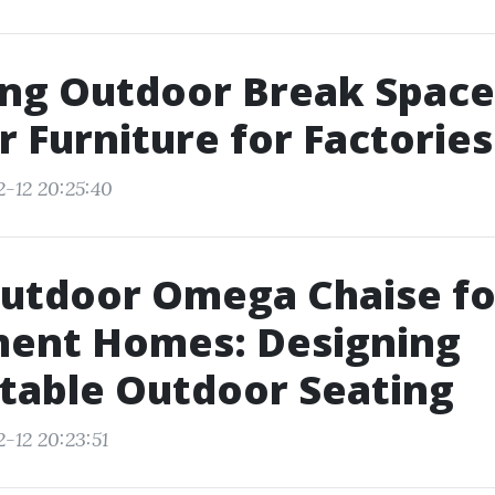
ng Outdoor Break Space
 Furniture for Factories
2-12 20:25:40
Outdoor Omega Chaise fo
ment Homes: Designing
table Outdoor Seating
-12 20:23:51