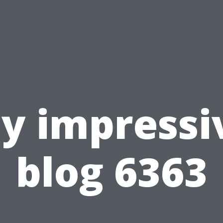
y impressi
blog 6363