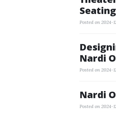
Seating
Posted on 2024-12
Designi
Nardi O
Posted on 2024-12
Nardi O
Posted on 2024-12