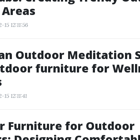
 Areas
-15 12:11:56
an Outdoor Meditation 
tdoor furniture for Wel
s
15 12:11:41
 Furniture for Outdoor
s: Designing Comfortab