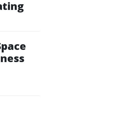
ating
Space
lness