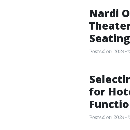
Nardi O
Theater
Seating
Posted on 2024-1
Selecti
for Hot
Functio
Posted on 2024-1