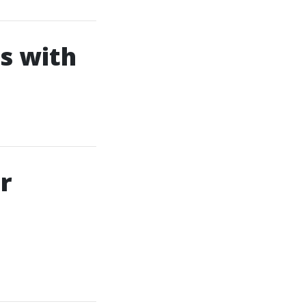
s with
r