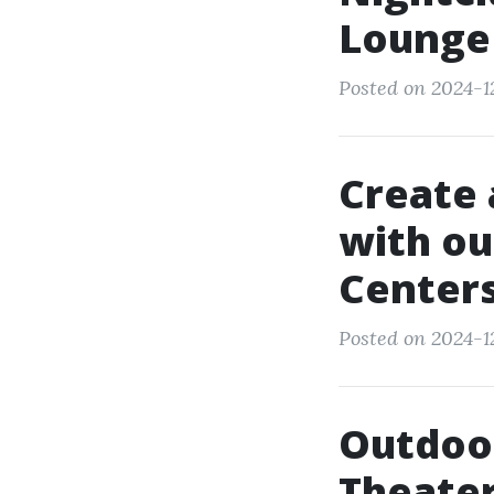
Lounge
Posted on 2024-12
Create 
with ou
Center
Posted on 2024-12-
Outdoor
Theater