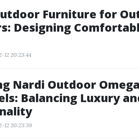
utdoor Furniture for Ou
s: Designing Comfortab
2-12 20:23:44
ng Nardi Outdoor Omega
els: Balancing Luxury an
nality
2-12 20:23:39