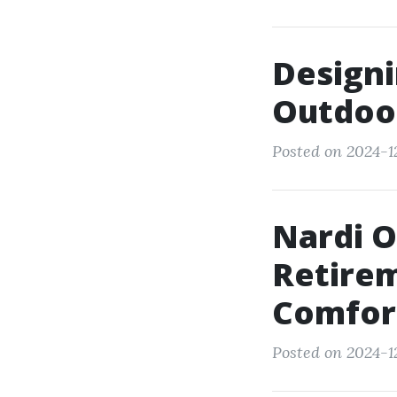
Designi
Outdoor
Posted on 2024-1
Nardi 
Retire
Comfor
Posted on 2024-12