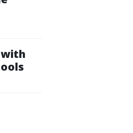
 with
hools