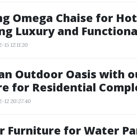
ng Omega Chaise for Hot
ng Luxury and Functiona
-15 12:11:20
an Outdoor Oasis with 
re for Residential Comp
2-12 20:27:40
 Furniture for Water Pa