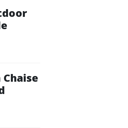
tdoor
le
 Chaise
d