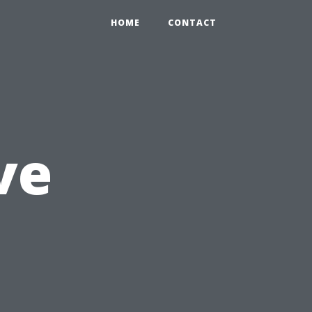
HOME
CONTACT
ve