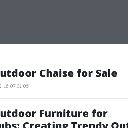
utdoor Chaise for Sale
2-16 07:31:05
utdoor Furniture for
ubs: Creating Trendy Ou