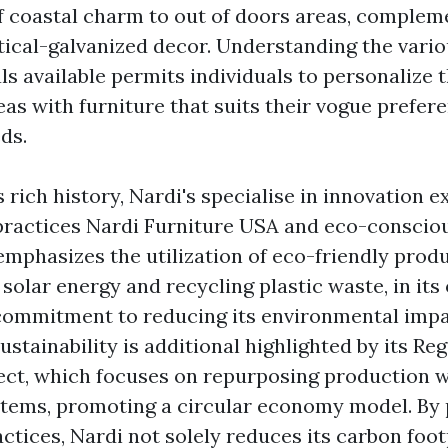
f coastal charm to out of doors areas, complem
ical-galvanized decor. Understanding the vario
s available permits individuals to personalize t
eas with furniture that suits their vogue prefer
ds.
 rich history, Nardi's specialise in innovation e
 practices
Nardi Furniture USA
and eco-conscious
mphasizes the utilization of eco-friendly prod
 solar energy and recycling plastic waste, in its
ommitment to reducing its environmental impac
ustainability is additional highlighted by its Re
ject, which focuses on repurposing production 
items, promoting a circular economy model. By p
actices, Nardi not solely reduces its carbon foo