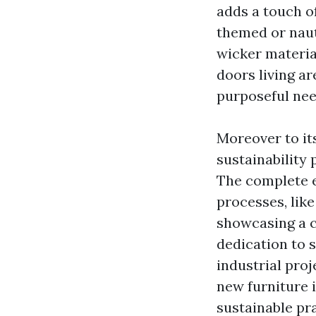
adds a touch o
themed or naut
wicker material
doors living ar
purposeful nee
Moreover to its
sustainability
The complete e
processes, like
showcasing a c
dedication to s
industrial pro
new furniture 
sustainable pr