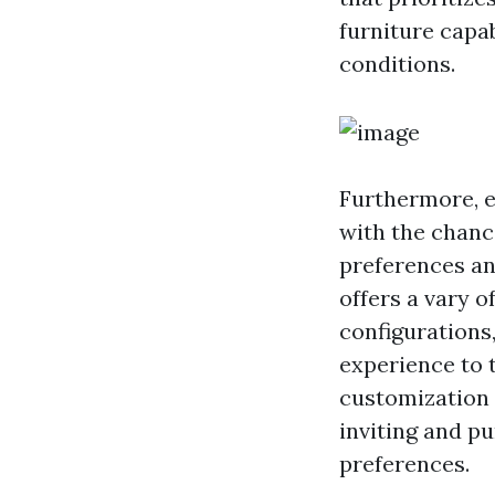
furniture capa
conditions.
Furthermore, e
with the chanc
preferences an
offers a vary o
configurations,
experience to t
customization 
inviting and pu
preferences.