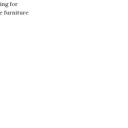
ing for
e furniture