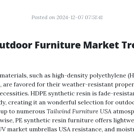
Posted on 2024-12-07 07:51:41
utdoor Furniture Market Tr
n materials, such as high-density polyethylene 
, are favored for their weather-resistant prope
cessities. HDPE synthetic resin is fade-resistan
y, creating it an wonderful selection for outdo
e up to numerous
Tailwind Furniture USA
atmosp
wise, PE synthetic resin furniture offers lightw
 UV
market umbrellas USA
resistance, and moist