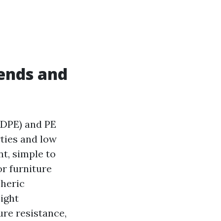
ends and
(HDPE) and PE
rties and low
t, simple to
or furniture
heric
eight
ure resistance,