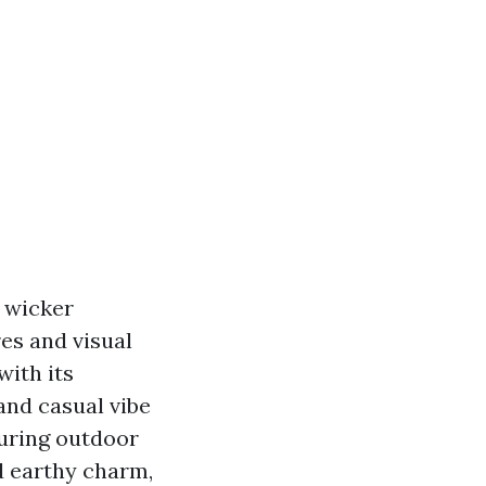
e wicker
res and visual
with its
 and casual vibe
luring outdoor
d earthy charm,