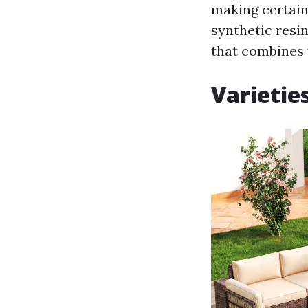
making certain 
synthetic resi
that combines 
Varietie