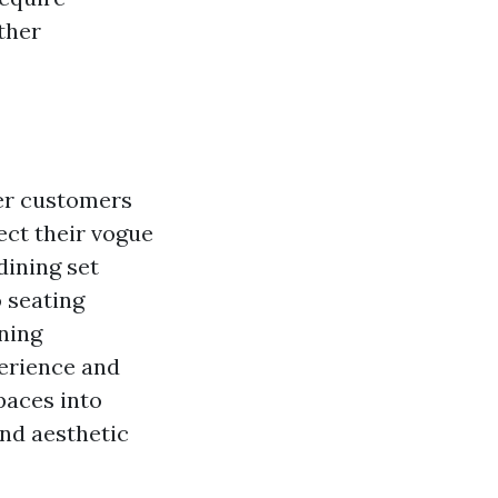
ther
fer customers
ect their vogue
dining set
o seating
ining
perience and
paces into
and aesthetic