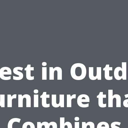
est in Out
urniture th
Combines