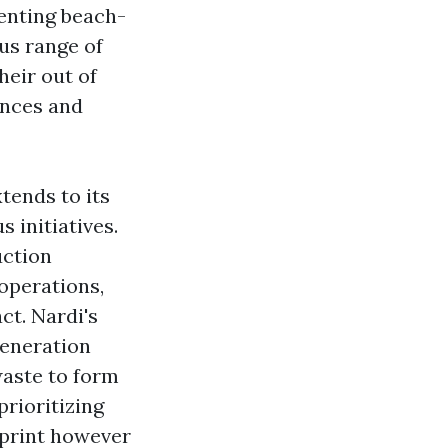
enting beach-
us range of
heir out of
ences and
xtends to its
 initiatives.
uction
 operations,
t. Nardi's
generation
waste to form
rioritizing
tprint however