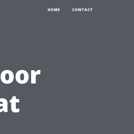
HOME
CONTACT
door
at