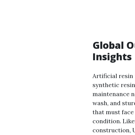
Global O
Insights
Artificial resi
synthetic resin
maintenance ne
wash, and sturd
that must fac
condition. Like
construction,