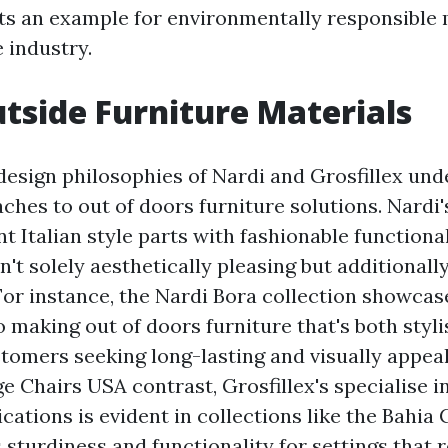
ets an example for environmentally responsible
e industry.
side Furniture Materials
design philosophies of Nardi and Grosfillex und
aches to out of doors furniture solutions. Nardi
t Italian style parts with fashionable functional
n't solely aesthetically pleasing but additionally
For instance, the Nardi Bora collection showcas
making out of doors furniture that's both styli
stomers seeking long-lasting and visually appeal
e Chairs USA
contrast, Grosfillex's specialise 
ications is evident in collections like the Bahia
s sturdiness and functionality for settings that 