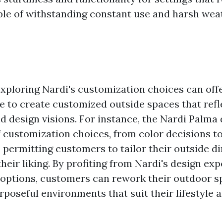
ble of withstanding constant use and harsh wea
xploring Nardi's customization choices can of
e to create customized outside spaces that refl
d design visions. For instance, the Nardi Palma 
f customization choices, from color decisions t
 permitting customers to tailor their outside d
heir liking. By profiting from Nardi's design ex
options, customers can rework their outdoor s
rposeful environments that suit their lifestyle 