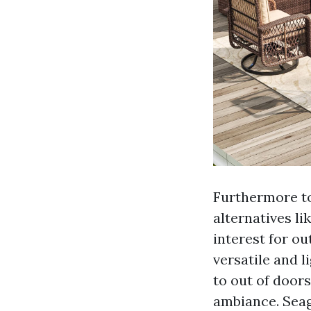
Furthermore to
alternatives li
interest for ou
versatile and l
to out of doors
ambiance. Seag