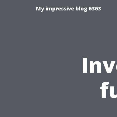
My impressive blog 6363
Inv
f