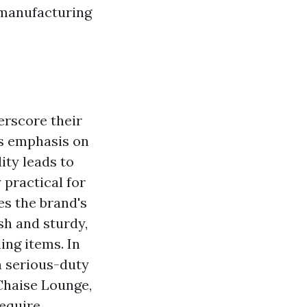
 manufacturing
erscore their
's emphasis on
ity leads to
 practical for
es the brand's
sh and sturdy,
ing items. In
in serious-duty
 Chaise Lounge,
require