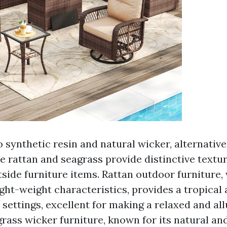
 synthetic resin and natural wicker, alternativ
ke rattan and seagrass provide distinctive textu
tside furniture items. Rattan outdoor furniture, 
ight-weight characteristics, provides a tropical
 settings, excellent for making a relaxed and al
rass wicker furniture, known for its natural an