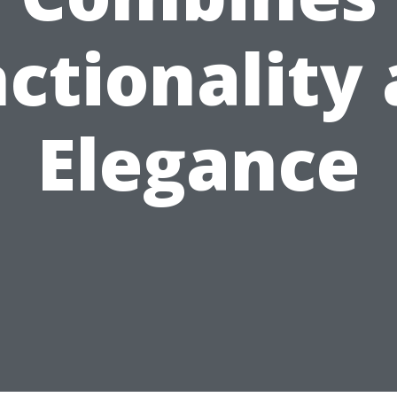
ctionality
Elegance