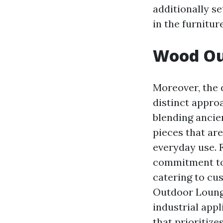
additionally s
in the furnitur
Wood Out
Moreover, the 
distinct appro
blending ancien
pieces that are
everyday use. 
commitment to 
catering to cu
Outdoor Loung
industrial appl
that prioritize