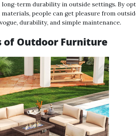
long-term durability in outside settings. By opt
n materials, people can get pleasure from outsid
vogue, durability, and simple maintenance.
s of Outdoor Furniture