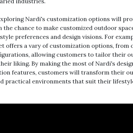
aried industries.
xploring Nardi's customization options will pro
h the chance to make customized outdoor space
 style preferences and design visions. For examp
et offers a vary of customization options, from 
igurations, allowing customers to tailor their o
their liking. By making the most of Nardi's desi
ion features, customers will transform their ou
nd practical environments that suit their lifesty