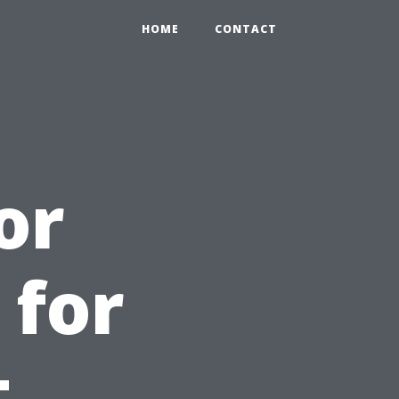
HOME
CONTACT
or
 for
t