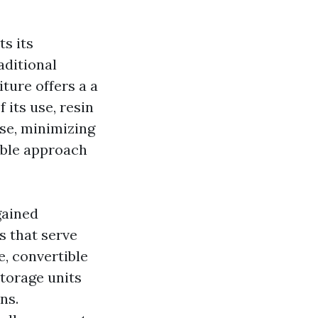
ts its
aditional
iture offers a a
f its use, resin
se, minimizing
able approach
gained
 that serve
e, convertible
storage units
ns.