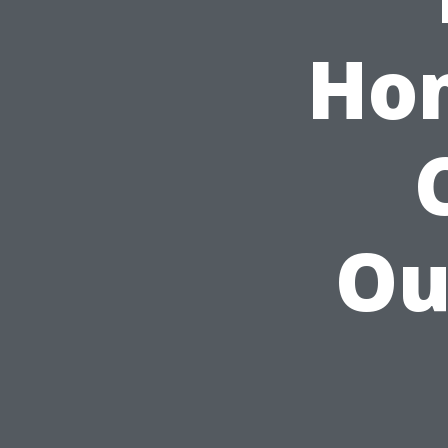
Hom
Ou