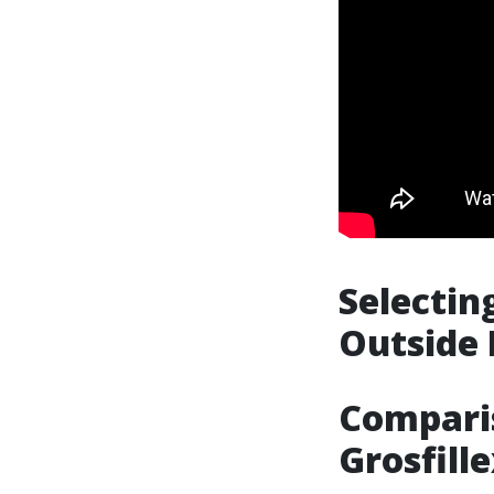
Selectin
Outside 
Compari
Grosfill