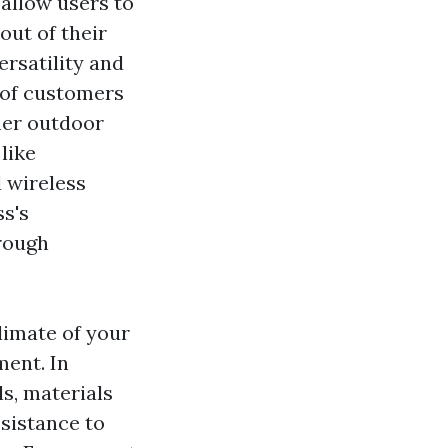
 allow users to
out of their
ersatility and
s of customers
 her outdoor
like
 wireless
ss's
rough
climate of your
ment. In
ls, materials
esistance to