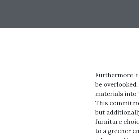
Furthermore, t
be overlooked.
materials into
This commitmen
but additional
furniture choi
to a greener e