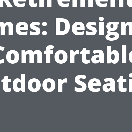
es: Desig
Comfortabl
tdoor Seat