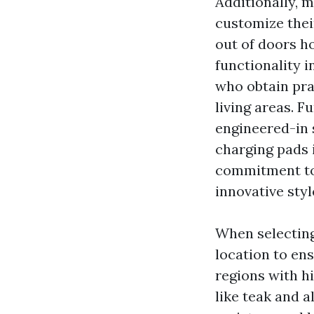
Additionally, m
customize thei
out of doors ho
functionality i
who obtain prac
living areas. F
engineered-in 
charging pads i
commitment to 
innovative styl
When selecting 
location to ens
regions with h
like teak and 