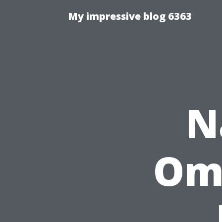
My impressive blog 6363
N
Ome