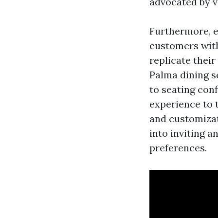
advocated by v
Furthermore, e
customers wit
replicate their
Palma dining s
to seating conf
experience to 
and customizat
into inviting a
preferences.