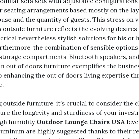
odular sofa sets with adjustable configurations
r seating arrangements based mostly on the lay
use and the quantity of guests. This stress on v
n outside furniture reflects the evolving desire
tical nevertheless stylish solutions for his or
urthermore, the combination of sensible options 
storage compartments, Bluetooth speakers, and
n out of doors furniture exemplifies the busine
enhancing the out of doors living expertise th
e.
outside furniture, it's crucial to consider the 
ure the longevity and sturdiness of your invest
igh humidity
Outdoor Lounge Chairs USA
leve
aluminum are highly suggested thanks to their r