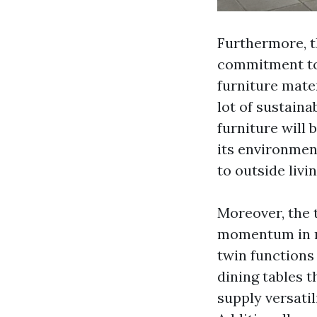
Furthermore, th
commitment to 
furniture mater
lot of sustainab
furniture will
its environmen
to outside livin
Moreover, the 
momentum in re
twin functions
dining tables t
supply versatil