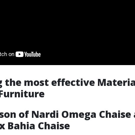
g the most effective Materia
Furniture
son of Nardi Omega Chaise
ex Bahia Chaise