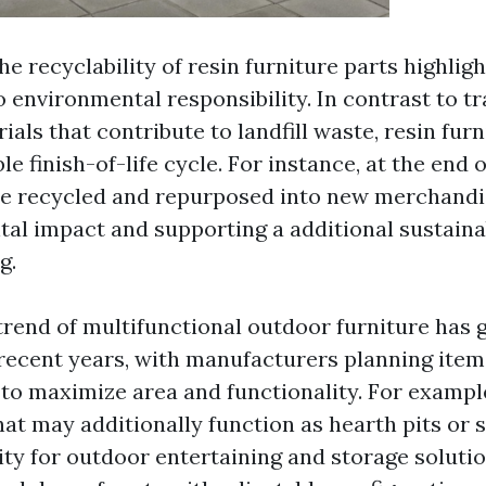
e recyclability of resin furniture parts highligh
environmental responsibility. In contrast to tr
ials that contribute to landfill waste, resin furn
le finish-of-life cycle. For instance, at the end o
 be recycled and repurposed into new merchandi
tal impact and supporting a additional sustain
g.
trend of multifunctional outdoor furniture has 
cent years, with manufacturers planning items
 to maximize area and functionality. For exampl
hat may additionally function as hearth pits or 
ity for outdoor entertaining and storage solutio