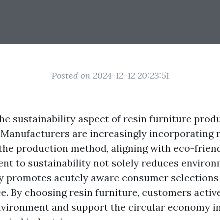
Posted on 2024-12-12 20:23:51
he sustainability aspect of resin furniture pro
 Manufacturers are increasingly incorporating 
 the production method, aligning with eco-friend
t to sustainability not solely reduces enviro
ly promotes acutely aware consumer selections 
ce. By choosing resin furniture, customers activ
nvironment and support the circular economy in