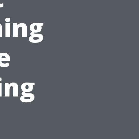
ning
e
ing