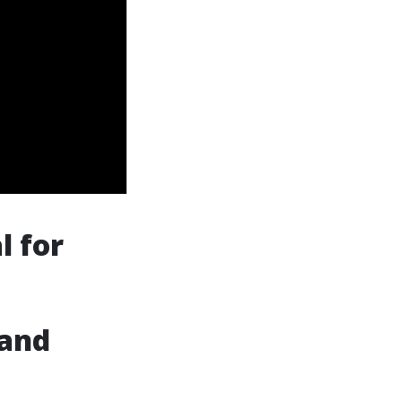
l for
 and