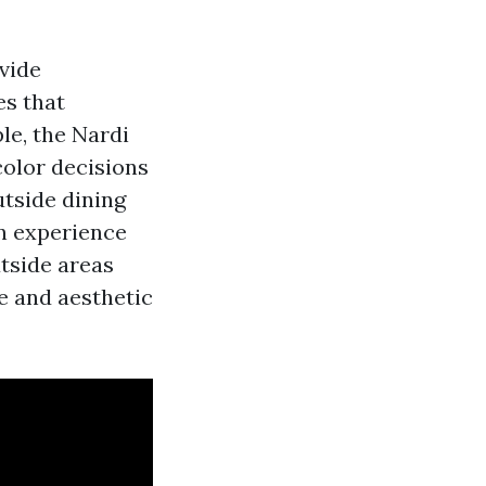
vide
s that
le, the Nardi
color decisions
utside dining
gn experience
tside areas
le and aesthetic