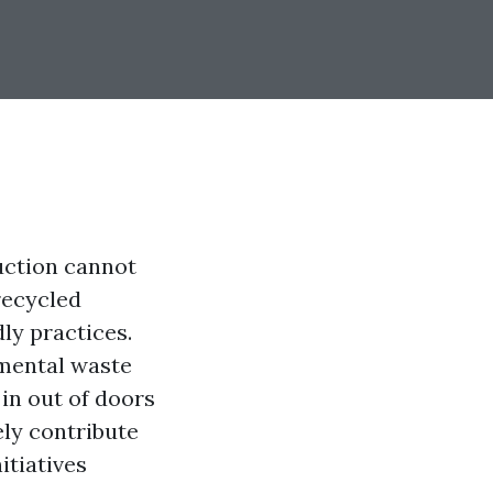
duction cannot
recycled
ly practices.
nmental waste
in out of doors
ely contribute
itiatives