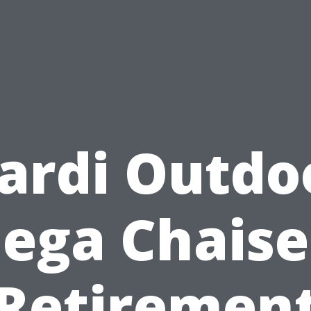
ardi Outdo
ga Chaise
Retiremen