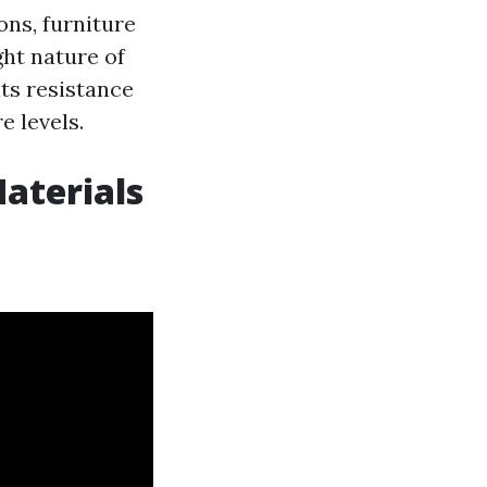
ons, furniture
ht nature of
ts resistance
e levels.
aterials