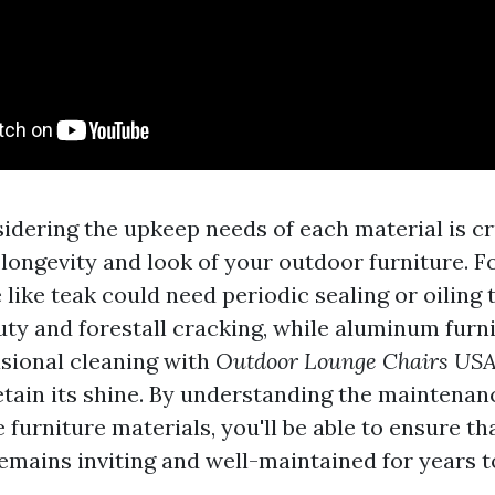
idering the upkeep needs of each material is cr
longevity and look of your outdoor furniture. F
like teak could need periodic sealing or oiling 
auty and forestall cracking, while aluminum furn
sional cleaning with
Outdoor Lounge Chairs US
etain its shine. By understanding the maintena
 furniture materials, you'll be able to ensure th
emains inviting and well-maintained for years 