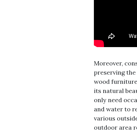
Moreover, cons
preserving the 
wood furniture 
its natural be
only need occa
and water to r
various outside
outdoor area r