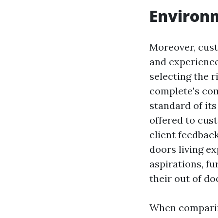
Environm
Moreover, cust
and experience
selecting the r
complete's co
standard of its
offered to cus
client feedback
doors living ex
aspirations, f
their out of do
When comparing