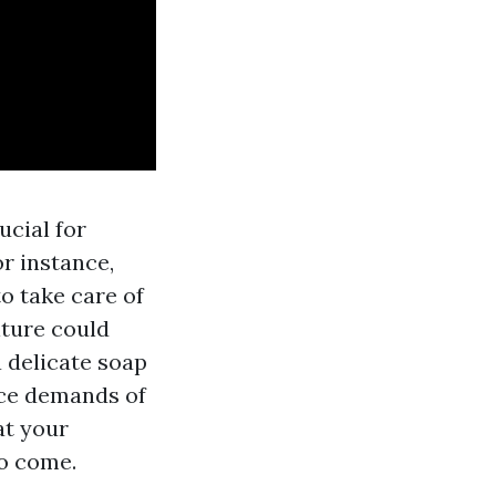
ucial for
or instance,
to take care of
iture could
A
delicate soap
nce demands of
at your
to come.