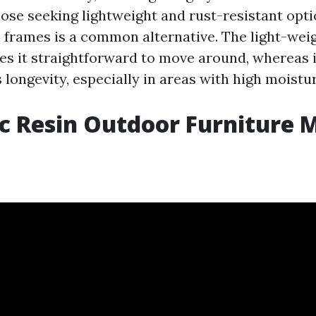
hose seeking lightweight and rust-resistant opti
frames is a common alternative. The light-weig
 it straightforward to move around, whereas i
 longevity, especially in areas with high moistur
c Resin Outdoor Furniture M