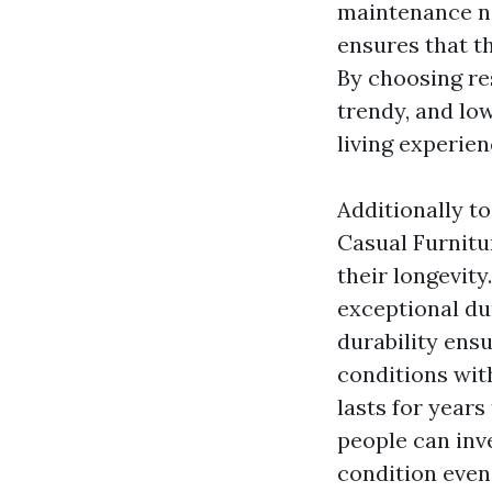
maintenance no
ensures that th
By choosing res
trendy, and lo
living experien
Additionally t
Casual Furnit
their longevity
exceptional du
durability ens
conditions wit
lasts for years
people can inve
condition even