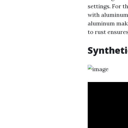
settings. For t
with aluminum 
aluminum makes
to rust ensures
Syntheti