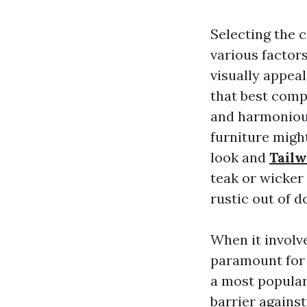
Selecting the 
various factor
visually appeal
that best comp
and harmonious
furniture might
look and
Tailw
teak or wicker 
rustic out of 
When it involve
paramount for 
a most popular 
barrier against