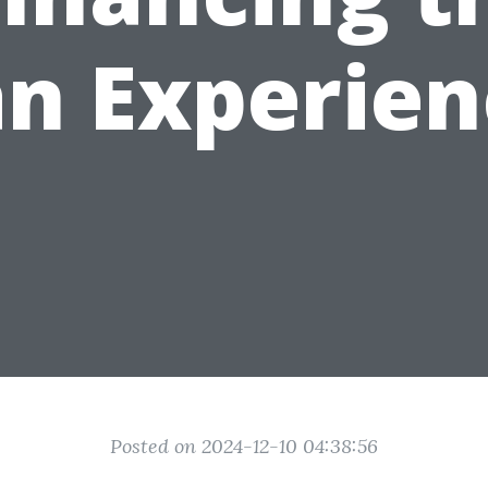
an Experien
Posted on 2024-12-10 04:38:56