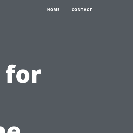
HOME
CONTACT
 for
he