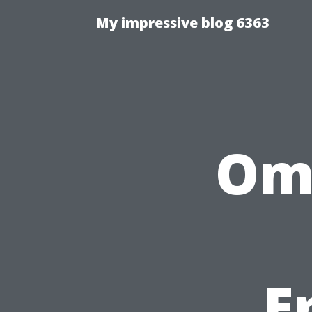
My impressive blog 6363
Ome
E