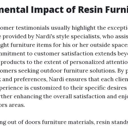
ental Impact of Resin Furn
omer testimonials usually highlight the excepti
 provided by Nardi's style specialists, who assi
ight furniture items for his or her outside space
mmitment to customer satisfaction extends bey
 products to the extent of personalized attenti
tomers seeking outdoor furniture solutions. By p
 and preferences, Nardi ensures that each client
perience is customized to their specific desire
urther enhancing the overall satisfaction and en
ors areas.
 out of doors furniture materials, resin stands 