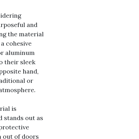
sidering
urposeful and
ing the material
 a cohesive
 or aluminum
o their sleek
pposite hand,
aditional or
 atmosphere.
ial is
 stands out as
 protective
n out of doors