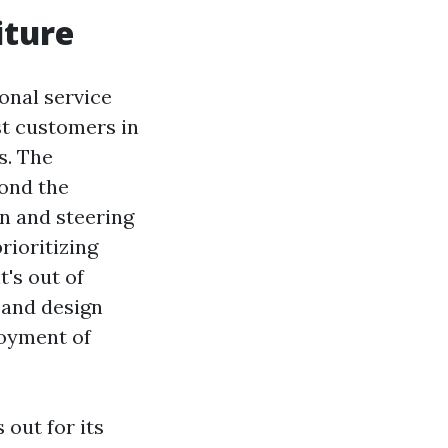
iture
onal service
st customers in
s. The
ond the
on and steering
rioritizing
's out of
s and design
joyment of
out for its