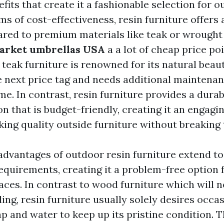
efits that create it a fashionable selection for o
rms of cost-effectiveness, resin furniture offers 
red to premium materials like teak or wrought 
arket umbrellas USA
a a lot of cheap price poi
teak furniture is renowned for its natural beauty
 next price tag and needs additional maintenan
ime. In contrast, resin furniture provides a durab
n that is budget-friendly, creating it an engagi
ing quality outside furniture without breaking 
advantages of outdoor resin furniture extend to
quirements, creating it a problem-free option f
aces. In contrast to wood furniture which will 
ling, resin furniture usually solely desires occa
p and water to keep up its pristine condition. T