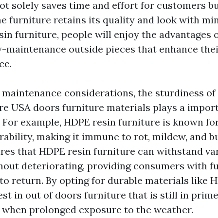
t solely saves time and effort for customers bu
e furniture retains its quality and look with mi
in furniture, people will enjoy the advantages o
w-maintenance outside pieces that enhance the
ce.
o maintenance considerations, the sturdiness of
ure USA
doors furniture materials plays a import
. For example, HDPE resin furniture is known for
rability, making it immune to rot, mildew, and b
ures that HDPE resin furniture can withstand va
hout deteriorating, providing consumers with fu
 to return. By opting for durable materials like 
st in out of doors furniture that is still in pri
 when prolonged exposure to the weather.