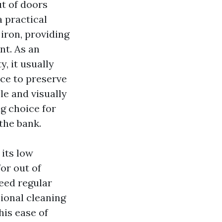
ut of doors
a practical
iron, providing
nt. As an
, it usually
ce to preserve
le and visually
ng choice for
the bank.
 its low
or out of
need regular
sional cleaning
his ease of