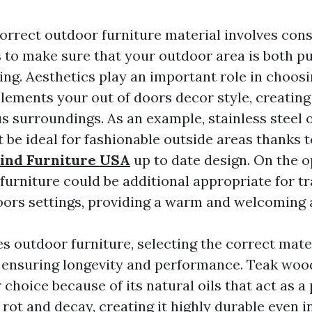
correct outdoor furniture material involves con
s to make sure that your outdoor area is both p
ing. Aesthetics play an important role in choos
lements your out of doors decor style, creating
 surroundings. As an example, stainless steel
 be ideal for fashionable outside areas thanks t
ind Furniture USA
up to date design. On the o
furniture could be additional appropriate for tr
doors settings, providing a warm and welcoming
s outdoor furniture, selecting the correct mater
ensuring longevity and performance. Teak wood
choice because of its natural oils that act as a
 rot and decay, creating it highly durable even i