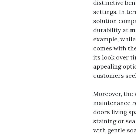
distinctive ben
settings. In te
solution compa
durability at
m
example, while 
comes with the
its look over t
appealing optio
customers seek
Moreover, the 
maintenance re
doors living sp
staining or sea
with gentle soa