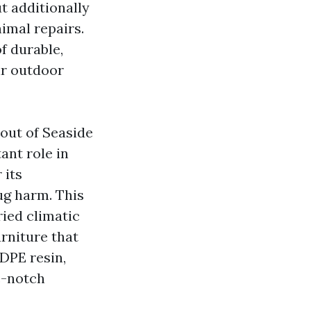
t additionally
nimal repairs.
f durable,
ir outdoor
 out of
Seaside
ant role in
 its
ug harm. This
ried climatic
rniture that
HDPE resin,
me-notch