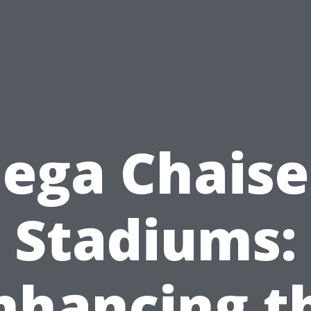
ga Chaise
Stadiums:
nhancing t